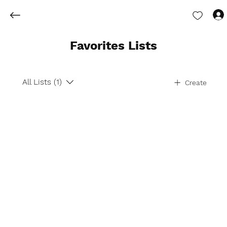
Favorites Lists
All Lists (1)
Create